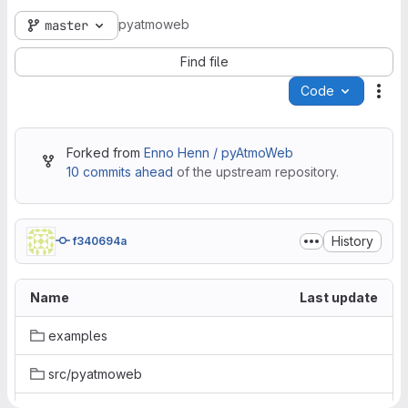
pyatmoweb
master
Find file
Code
Act
Forked from
Enno Henn / pyAtmoWeb
10 commits ahead
of the upstream repository.
History
f340694a
Name
Last update
examples
src/pyatmoweb