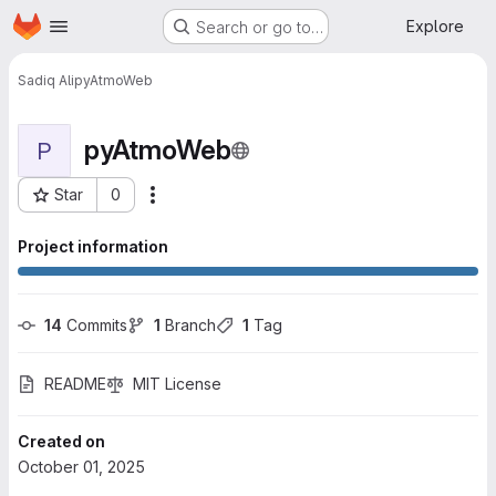
Homepage
Skip to main content
Explore
Search or go to…
Sadiq Ali
pyAtmoWeb
pyAtmoWeb
P
Star
0
More actions
Project ID: 358
Project information
14
 Commits
1
 Branch
1
 Tag
README
MIT License
Created on
October 01, 2025