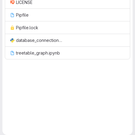
LICENSE
Pipfile
Pipfile.lock
database_connection.py
treetable_graph.ipynb