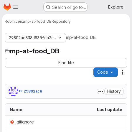
Homepage
Skip to main content
Explore
Search or go to…
Robin Lenz
mp-at-food_DB
Repository
mp-at-food_DB
29802ac838d830fda2edf305b9d3dc5f1356aea5
mp-at-food_DB
Find file
Code
Act
History
29802ac8
Name
Last update
.gitignore